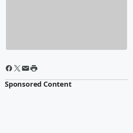
Sponsored Content