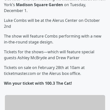
York’s
Madison Square Garden
on Tuesday,
December 1.
Luke Combs will be at the Alerus Center on October
2nd
The show will feature Combs performing with a new
in-the-round stage design.
Tickets for the shows—which will feature special
guests Ashley McBryde and Drew Parker
Tickets on sale on February 28th at 10am at
ticketmaster.com or the Alerus box office.
Win your ticket with 100.3 The Cat!