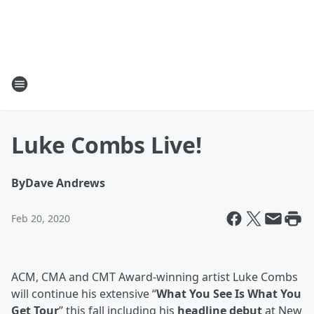
Luke Combs Live!
By
Dave Andrews
Feb 20, 2020
ACM, CMA and CMT Award-winning artist Luke Combs
will continue his extensive “
What You See Is What You
Get Tour
” this fall including his
headline debut
at New