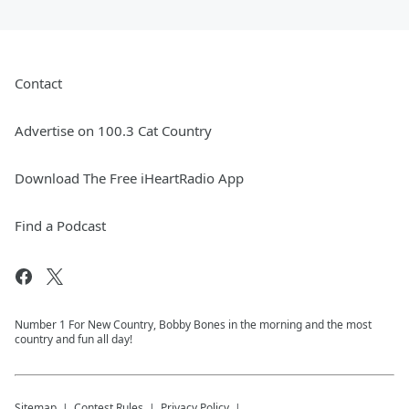
Contact
Advertise on 100.3 Cat Country
Download The Free iHeartRadio App
Find a Podcast
Number 1 For New Country, Bobby Bones in the morning and the most
country and fun all day!
Sitemap
Contest Rules
Privacy Policy