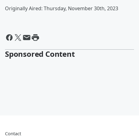
Originally Aired: Thursday, November 30th, 2023
Sponsored Content
Contact