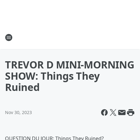
TREVOR D MINI-MORNING
SHOW: Things They
Ruined
Nov 30, 2023
QUESTION DU JOUR: Things They Ruined?