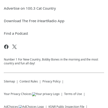
Advertise on 100.3 Cat Country
Download The Free iHeartRadio App
Find a Podcast
Number 1 For New Country, Bobby Bones in the morning and the most
country and fun all day!
Sitemap
Contest Rules
Privacy Policy
Your Privacy Choices
Terms of Use
AdChoices
KSNR
Public Inspection File