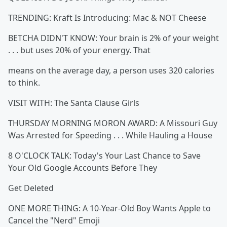
TRENDING: Kraft Is Introducing: Mac & NOT Cheese
BETCHA DIDN'T KNOW: Your brain is 2% of your weight
. . . but uses 20% of your energy. That
means on the average day, a person uses 320 calories
to think.
VISIT WITH: The Santa Clause Girls
THURSDAY MORNING MORON AWARD: A Missouri Guy
Was Arrested for Speeding . . . While Hauling a House
8 O'CLOCK TALK: Today's Your Last Chance to Save
Your Old Google Accounts Before They
Get Deleted
ONE MORE THING: A 10-Year-Old Boy Wants Apple to
Cancel the "Nerd" Emoji